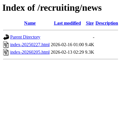
Index of /recruiting/news
Name
Last modified
Size
Description
Parent Directory
-
index-20250227.html
2026-02-16 01:00
9.4K
index-20260205.html
2026-02-13 02:29
9.3K